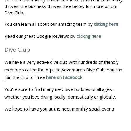
thrives; the business thrives. See below for more on our
Dive Club.
You can learn all about our amazing team by
clicking here
Read our great Google Reviews by
clicking here
Dive Club
We have a very active dive club with hundreds of friendly
members called the Aquatic Adventures Dive Club. You can
join the club for free
here on Facebook
You're sure to find many new dive buddies of all ages -
whether you love diving locally, domestically or globally.
We hope to have you at the next monthly social event!