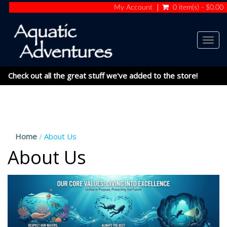
My Account
0 item(s) - $0.00
Togg
navig
Check out all the great stuff we've added to the store!
Home
About Us
About Us