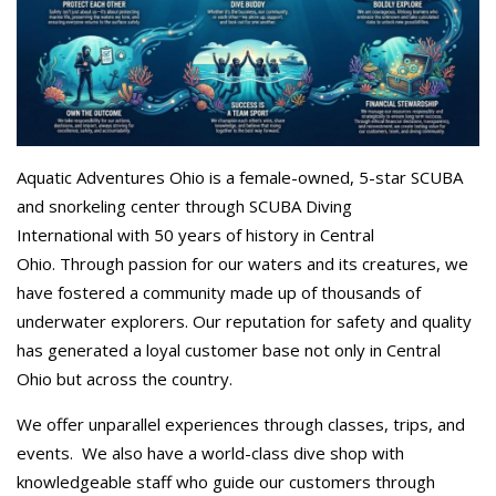
Aquatic Adventures Ohio is a female-owned, 5-star SCUBA
and snorkeling center through SCUBA Diving
International with 50 years of history in Central
Ohio. Through passion for our waters and its creatures, we
have fostered a community made up of thousands of
underwater explorers. Our reputation for safety and quality
has generated a loyal customer base not only in Central
Ohio but across the country.
We offer unparallel experiences through classes, trips, and
events. We also have a world-class dive shop with
knowledgeable staff who guide our customers through