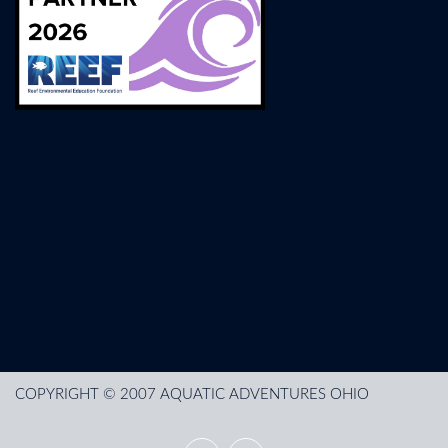
COPYRIGHT © 2007 AQUATIC ADVENTURES OHIO