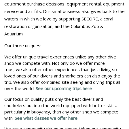
equipment purchase decisions, equipment rental, equipment
service and air fills. Our small business also gives back to the
waters in which we love by supporting SECORE, a coral
restoration organization, and the Columbus Zoo &
Aquarium.
Our three uniques:
We offer unique travel experiences unlike any other dive
shop we compete with. Not only do we offer more
trips, we also offer other experiences than just diving so
loved ones of our divers and snorkelers can also enjoy the
trip. We also offer combined site seeing and diving trips all
over the world. ​
See our upcoming trips here
Our focus on quality puts only the best divers and
snorkelers out into the world equipped with better skills,
particularly in buoyancy, than any other shop we compete
with.​
See what classes we offer here
We are a community driven business. When our community