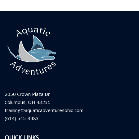
2050 Crown Plaza Dr
Columbus, OH 43235
training@aquaticadventuresohio.com
(614) 545-3483
QUICK LINKS