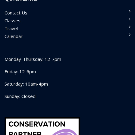
Contact Us
Classes
Travel
Calendar
Monday-Thursday: 12-7pm
Friday: 12-6pm
Saturday: 10am-4pm
Sunday: Closed