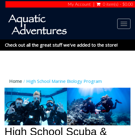
My Account
0 item(s) - $0.00
Togg
navig
Check out all the great stuff we've added to the store!
Home
High School Marine Biology Program
High School Scuba &