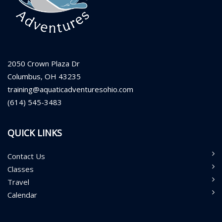
2050 Crown Plaza Dr
Columbus, OH 43235
training@aquaticadventuresohio.com
(614) 545-3483
QUICK LINKS
Contact Us
Classes
Travel
Calendar