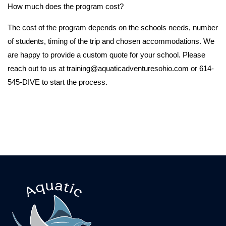
How much does the program cost?
The cost of the program depends on the schools needs, number
of students, timing of the trip and chosen accommodations. We
are happy to provide a custom quote for your school. Please
reach out to us at training@aquaticadventuresohio.com or 614-
545-DIVE to start the process.