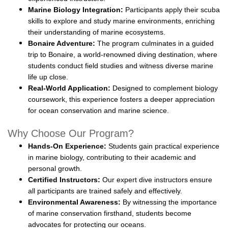
Marine Biology Integration:
Participants apply their scuba
skills to explore and study marine environments, enriching
their understanding of marine ecosystems.
Bonaire Adventure:
The program culminates in a guided
trip to Bonaire, a world-renowned diving destination, where
students conduct field studies and witness diverse marine
life up close.
Real-World Application:
Designed to complement biology
coursework, this experience fosters a deeper appreciation
for ocean conservation and marine science.
Why Choose Our Program?
Hands-On Experience:
Students gain practical experience
in marine biology, contributing to their academic and
personal growth.
Certified Instructors:
Our expert dive instructors ensure
all participants are trained safely and effectively.
Environmental Awareness:
By witnessing the importance
of marine conservation firsthand, students become
advocates for protecting our oceans.