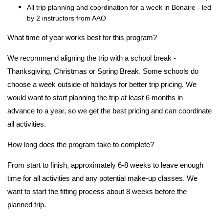
All trip planning and coordination for a week in Bonaire - led
by 2 instructors from AAO
What time of year works best for this program?
We recommend aligning the trip with a school break -
Thanksgiving, Christmas or Spring Break. Some schools do
choose a week outside of holidays for better trip pricing. We
would want to start planning the trip at least 6 months in
advance to a year, so we get the best pricing and can coordinate
all activities.
How long does the program take to complete?
From start to finish, approximately 6-8 weeks to leave enough
time for all activities and any potential make-up classes. We
want to start the fitting process about 8 weeks before the
planned trip.