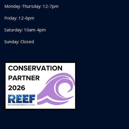
Monday-Thursday: 12-7pm
Friday: 12-6pm
Saturday: 10am-4pm
Sunday: Closed