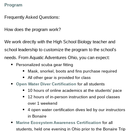
Program
Frequently Asked Questions:
How does the program work?
We work directly with the High School Biology teacher and
school leadership to customize the program to the school's
needs. From Aquatic Adventures Ohio, you can expect:
Personalized scuba gear fitting
Mask, snorkel, boots and fins purchase required
All other gear is provided for class
Open Water Diver Certification
for all students
10 hours of online academics at the students' pace
12 hours of in-person instruction and pool classes
over 1 weekend
4 open water certification dives led by our instructors
in Bonaire
Marine Ecosystem Awareness Certification
for all
students, held one evening in Ohio prior to the Bonaire Trip