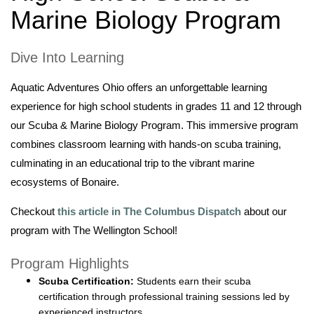
Marine Biology Program
Dive Into Learning
Aquatic Adventures Ohio offers an unforgettable learning
experience for high school students in grades 11 and 12 through
our Scuba & Marine Biology Program. This immersive program
combines classroom learning with hands-on scuba training,
culminating in an educational trip to the vibrant marine
ecosystems of Bonaire.
Checkout
this article in The Columbus Dispatch
about our
program with The Wellington School!
Program Highlights
Scuba Certification:
Students earn their scuba
certification through professional training sessions led by
experienced instructors.