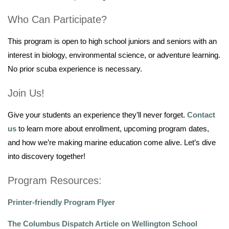
Who Can Participate?
This program is open to high school juniors and seniors with an
interest in biology, environmental science, or adventure learning.
No prior scuba experience is necessary.
Join Us!
Give your students an experience they’ll never forget.
Contact
us
to learn more about enrollment, upcoming program dates,
and how we’re making marine education come alive. Let’s dive
into discovery together!
Program Resources:
Printer-friendly Program Flyer
The Columbus Dispatch Article on Wellington School