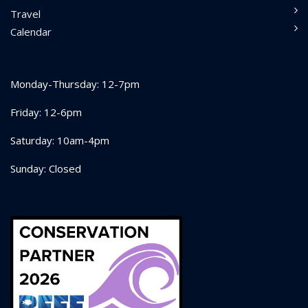
Travel
Calendar
Monday-Thursday: 12-7pm
Friday: 12-6pm
Saturday: 10am-4pm
Sunday: Closed