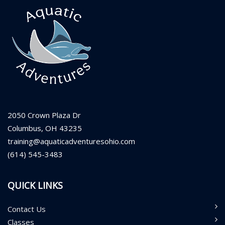
2050 Crown Plaza Dr
Columbus, OH 43235
training@aquaticadventuresohio.com
(614) 545-3483
QUICK LINKS
Contact Us
Classes