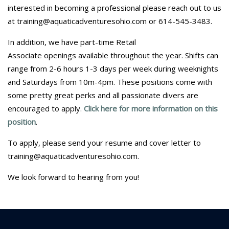
interested in becoming a professional please reach out to us
at training@aquaticadventuresohio.com or 614-545-3483.
In addition, we have part-time Retail
Associate openings available throughout the year. Shifts can
range from 2-6 hours 1-3 days per week during weeknights
and Saturdays from 10m-4pm. These positions come with
some pretty great perks and all passionate divers are
encouraged to apply.
Click here for more information on this
position
.
To apply, please send your resume and cover letter to
training@aquaticadventuresohio.com.
We look forward to hearing from you!