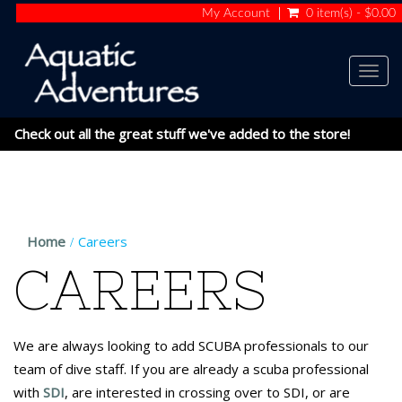
My Account
0 item(s) - $0.00
Togg
navig
Check out all the great stuff we've added to the store!
Home
Careers
CAREERS
We are always looking to add SCUBA professionals to our
team of dive staff. If you are already a scuba professional
with
SDI
, are interested in crossing over to SDI, or are