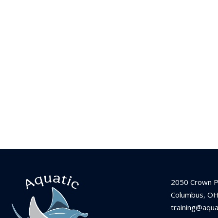
2050 Crown P
Columbus, O
training@aqu