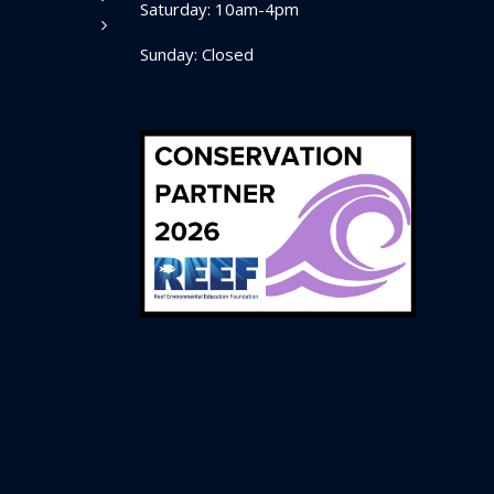
Saturday: 10am-4pm
Sunday: Closed