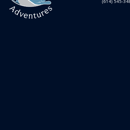
(614) 545-34