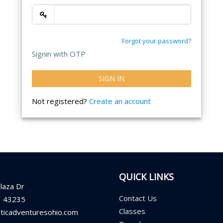
Forgot your password?
Signin with OTP
SIGN IN
Not registered?
Create an account
QUICK LINKS
laza Dr
Contact Us
H 43235
Classes
aticadventuresohio.com