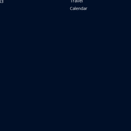
Travel
83
Calendar