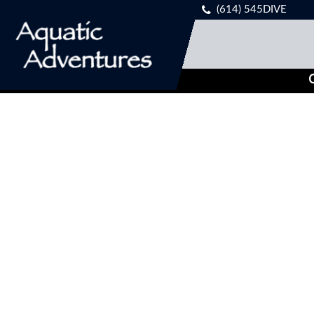
(614) 545DIVE
C