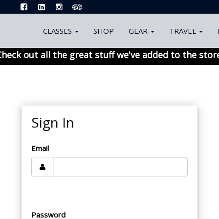
CLASSES
SHOP
GEAR
TRAVEL
heck out all the great stuff we've added to the stor
Sign In
Email
Password