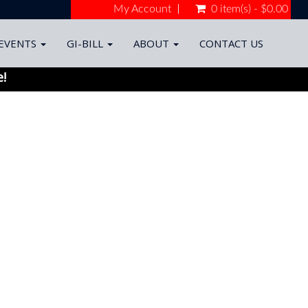
My Account
0 item(s) - $0.00
EVENTS
GI-BILL
ABOUT
CONTACT US
e!