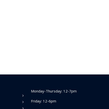
Monday-Thursday: 12-7pm
Friday: 12-6pm