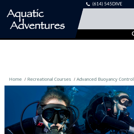
(614) 545DIVE
C
Home
Recreational Courses
Advanced Buoyancy Control