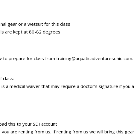
nal gear or a wetsuit for this class
ols are kept at 80-82 degrees
ow to prepare for class from training@aquaticadventuresohio.com. 
 class:
is a medical waiver that may require a doctor's signature if you 
load this to your SDI account
you are renting from us. If renting from us we will bring this gea