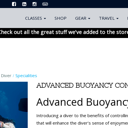
CLASSES
SHOP
GEAR
TRAVEL
heck out all the great stuff we've added to the stor
 Diver
Specialities
ADVANCED BUOYANCY CON
Advanced Buoyancy
Introducing a diver to the benefits of controlli
that will enhance the diver’s sense of enjoyme