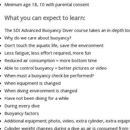
Minimum age 18, 10 with parental consent
What you can expect to learn:
The SDI Advanced Buoyancy Diver course takes an in-depth look 
Why do we care about buoyancy?
Don’t touch the aquatic life, save the environment
Less fatigue, less effort required, more fun
Reduced air consumption = more bottom time
Able to control buoyancy = better pictures or video
When must a buoyancy check be performed?
When equipment is changed
When diving environment is changed
Have not been diving for a while
During every dive
Buoyancy factors
Additional equipment; photo, video, extra cylinder, extra equipm
Cylinder weight changes during a dive as air is consumed from 