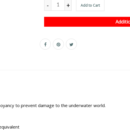
-
+
Add to Cart
Additi
 buoyancy to prevent damage to the underwater world.
equivalent