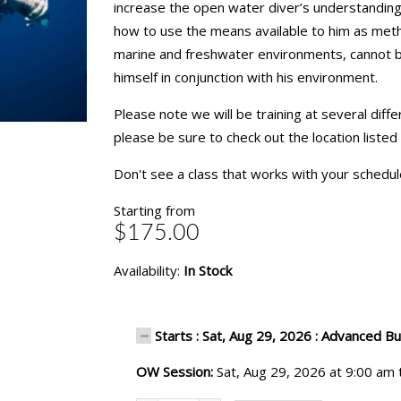
increase the open water diver’s understanding 
how to use the means available to him as meth
marine and freshwater environments, cannot be 
himself in conjunction with his environment.
Please note we will be training at several diff
please be sure to check out the location listed
Don't see a class that works with your schedu
Starting from
$175.00
Availability:
In Stock
Starts : Sat, Aug 29, 2026 : Advanced B
OW Session:
Sat, Aug 29, 2026 at 9:00 am