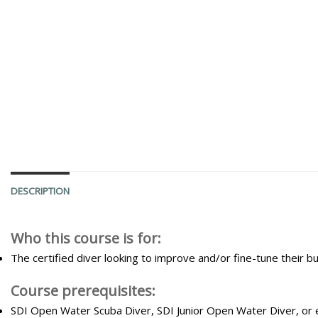
DESCRIPTION
Who this course is for:
The certified diver looking to improve and/or fine-tune their
Course prerequisites:
SDI Open Water Scuba Diver, SDI Junior Open Water Diver, or 