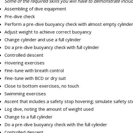
Some of the required skills you will have to demonstrate includ
Assembling of dive equipment
Pre-dive check
Perform a pre-dive buoyancy check with almost empty cylinde
Adjust weight to achieve correct buoyancy
Change cylinder and use a full cylinder
Do a pre-dive buoyancy check with full cylinder
Controlled descent
Hovering exercises
Fine-tune with breath control
Fine-tune with BCD or dry suit
Close to bottom exercises, no touch
Swimming exercises
Ascent that includes a safety stop hovering; simulate safety sto
Log dive, noting the amount of weight used
Change to a full cylinder
Do a pre-dive buoyancy check with the full cylinder
Controlled descent