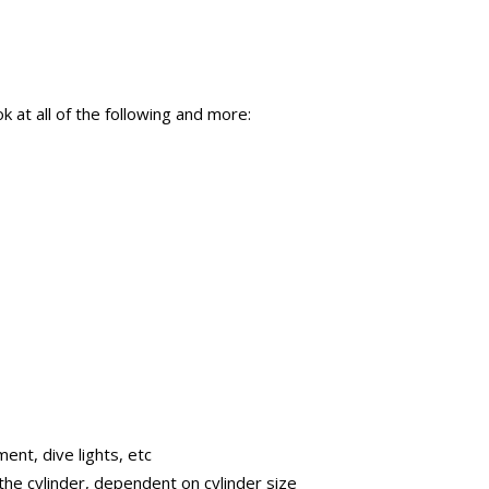
at all of the following and more:
ent, dive lights, etc
the cylinder, dependent on cylinder size