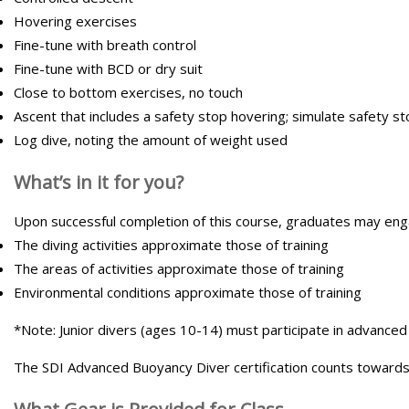
Hovering exercises
Fine-tune with breath control
Fine-tune with BCD or dry suit
Close to bottom exercises, no touch
Ascent that includes a safety stop hovering; simulate safety sto
Log dive, noting the amount of weight used
What’s in it for you?
Upon successful completion of this course, graduates may engage
The diving activities approximate those of training
The areas of activities approximate those of training
Environmental conditions approximate those of training
*Note: Junior divers (ages 10-14) must participate in advanced b
The SDI Advanced Buoyancy Diver certification counts towards