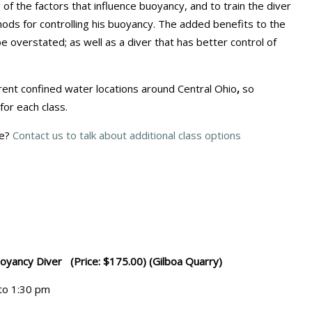
of the factors that influence buoyancy, and to train the diver
ods for controlling his buoyancy. The added benefits to the
overstated; as well as a diver that has better control of
erent confined water locations around Central Ohio
,
so
 for each class.
le?
Contact us to talk about additional class options
uoyancy Diver (Price: $175.00) (Gilboa Quarry)
 to 1:30 pm