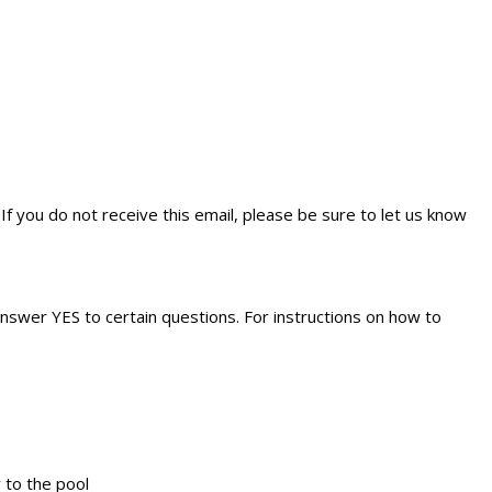
If you do not receive this email, please be sure to let us know
answer YES to certain questions. For instructions on how to
r to the pool