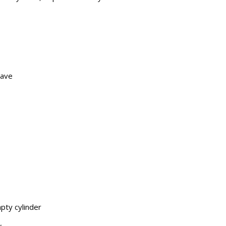
have
pty cylinder