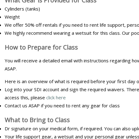
What Gear is Provided for Class
Cylinders (tanks)
Weight
We offer 50% off rentals if you need to rent life support, perso
We highly recommend wearing a wetsuit for this class. Our po
How to Prepare for Class
You will receive a detailed email with instructions regarding h
ASAP.
Here is an overview of what is required before your first day of
Log into your SDI account and sign the required waivers. There 
access this, please
click here
Contact us ASAP if you need to rent any gear for class
What to Bring to Class
Dr signature on your medical form, if required. You can also up
Your life support gear, a wetsuit and your personal gear unless 