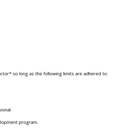
ctor* so long as the following limits are adhered to:
ional.
velopment program.