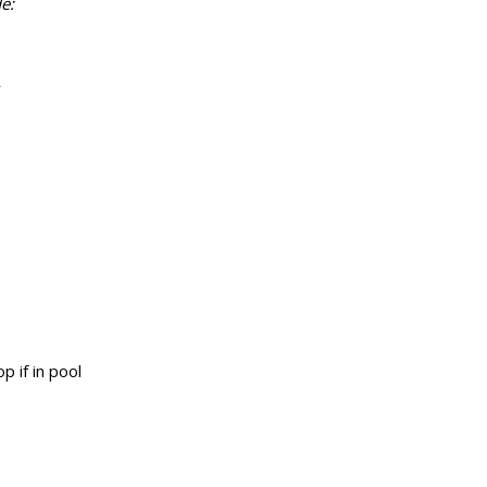
e:
r
p if in pool