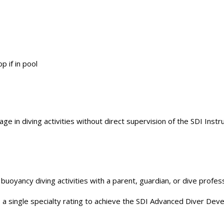
p if in pool
 in diving activities without direct supervision of the SDI Instru
uoyancy diving activities with a parent, guardian, or dive profess
 a single specialty rating to achieve the SDI Advanced Diver De