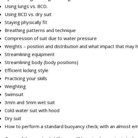
Using lungs vs. BCD.
Using BCD vs. dry suit
Staying physically fit
Breathing patterns and technique
Compression of suit due to water pressure
Weights – position and distribution and what impact that may 
Streamlining equipment
Streamlining body (body positions)
Efficient kicking style
Practicing your skills
Weighting
Swimsuit
3mm and 5mm wet suit
Cold-water suit with hood
Dry suit
How to perform a standard buoyancy check; with an almost em