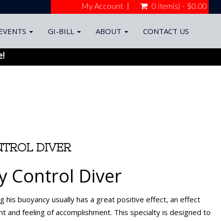
My Account
0 item(s) - $0.00
EVENTS
GI-BILL
ABOUT
CONTACT US
e!
TROL DIVER
 Control Diver
ng his buoyancy usually has a great positive effect, an effect
nt and feeling of accomplishment. This specialty is designed to