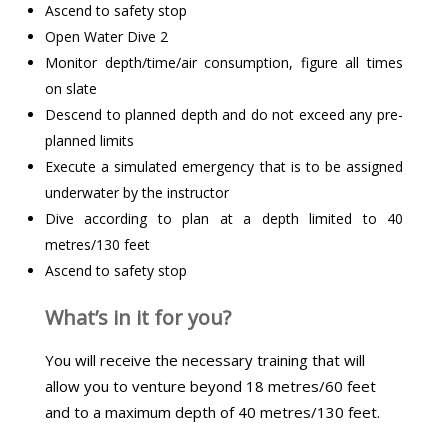
Ascend to safety stop
Open Water Dive 2
Monitor depth/time/air consumption, figure all times
on slate
Descend to planned depth and do not exceed any pre-
planned limits
Execute a simulated emergency that is to be assigned
underwater by the instructor
Dive according to plan at a depth limited to 40
metres/130 feet
Ascend to safety stop
What’s in it for you?
You will receive the necessary training that will
allow you to venture beyond 18 metres/60 feet
and to a maximum depth of 40 metres/130 feet.