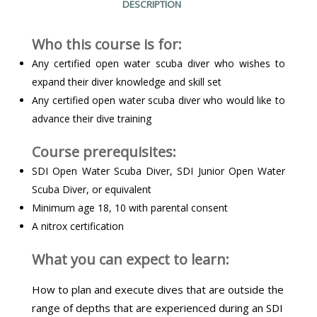
DESCRIPTION
Who this course is for:
Any certified open water scuba diver who wishes to
expand their diver knowledge and skill set
Any certified open water scuba diver who would like to
advance their dive training
Course prerequisites:
SDI Open Water Scuba Diver, SDI Junior Open Water
Scuba Diver, or equivalent
Minimum age 18, 10 with parental consent
A nitrox certification
What you can expect to learn:
How to plan and execute dives that are outside the
range of depths that are experienced during an SDI