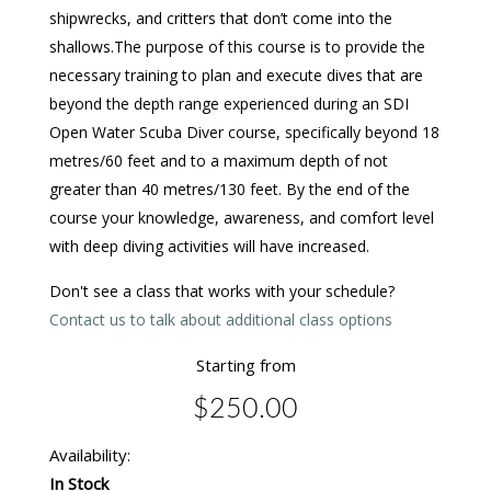
shipwrecks, and critters that don’t come into the
shallows.The purpose of this course is to provide the
necessary training to plan and execute dives that are
beyond the depth range experienced during an SDI
Open Water Scuba Diver course, specifically beyond 18
metres/60 feet and to a maximum depth of not
greater than 40 metres/130 feet. By the end of the
course your knowledge, awareness, and comfort level
with deep diving activities will have increased.
Don't see a class that works with your schedule?
Contact us to talk about additional class options
Starting from
$250.00
Availability:
In Stock