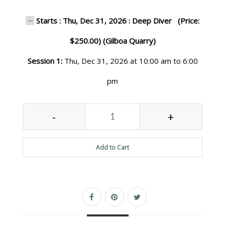
Starts : Thu, Dec 31, 2026 : Deep Diver (Price:
$250.00) (Gilboa Quarry)
Session 1:
Thu, Dec 31, 2026 at 10:00 am to 6:00
pm
-
+
Add to Cart