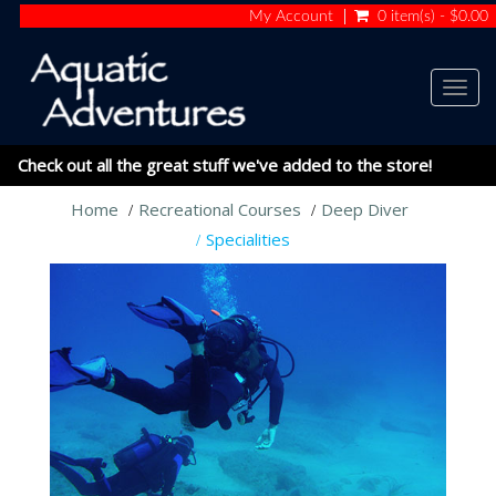
My Account
0 item(s) - $0.00
Togg
navig
Check out all the great stuff we've added to the store!
Home
Recreational Courses
Deep Diver
Specialities