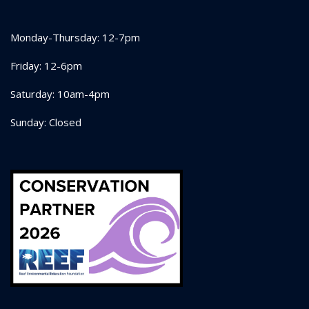
Monday-Thursday: 12-7pm
Friday: 12-6pm
Saturday: 10am-4pm
Sunday: Closed