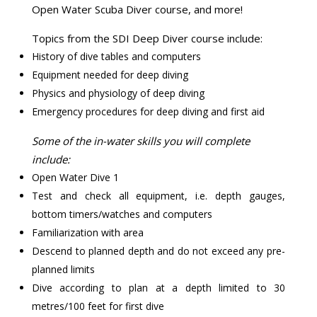
Open Water Scuba Diver course, and more!
Topics from the SDI Deep Diver course include:
History of dive tables and computers
Equipment needed for deep diving
Physics and physiology of deep diving
Emergency procedures for deep diving and first aid
Some of the in-water skills you will complete
include:
Open Water Dive 1
Test and check all equipment, i.e. depth gauges,
bottom timers/watches and computers
Familiarization with area
Descend to planned depth and do not exceed any pre-
planned limits
Dive according to plan at a depth limited to 30
metres/100 feet for first dive