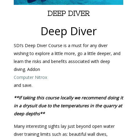
DEEP DIVER
Deep Diver
SDI’s Deep Diver Course is a must for any diver
wishing to explore a little more, go a little deeper, and
learn the risks and benefits associated with deep
diving. Addon
Computer Nitrox
and save.
**If taking this course locally we recommend doing it
in a drysuit due to the temperatures in the quarry at
deep depths**
Many interesting sights lay just beyond open water
diver training limits such as: beautiful wall dives,