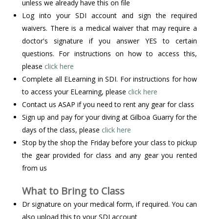
unless we already have this on file
Log into your SDI account and sign the required
waivers. There is a medical waiver that may require a
doctor's signature if you answer YES to certain
questions. For instructions on how to access this,
please
click here
Complete all ELearning in SDI. For instructions for how
to access your ELearning, please
click here
Contact us ASAP if you need to rent any gear for class
Sign up and pay for your diving at Gilboa Guarry for the
days of the class, please
click here
Stop by the shop the Friday before your class to pickup
the gear provided for class and any gear you rented
from us
What to Bring to Class
Dr signature on your medical form, if required. You can
also upload this to your SDI account