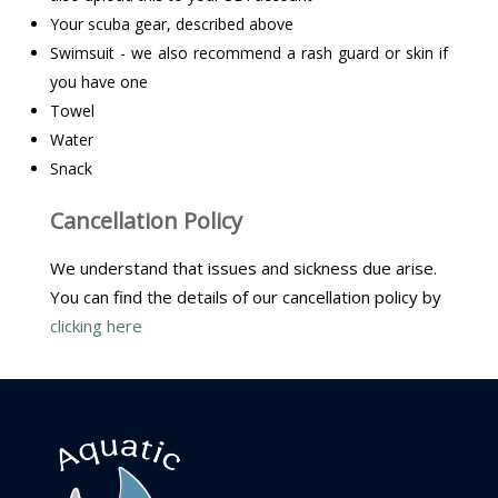
Your scuba gear, described above
Swimsuit - we also recommend a rash guard or skin if
you have one
Towel
Water
Snack
Cancellation Policy
We understand that issues and sickness due arise.
You can find the details of our cancellation policy by
clicking here