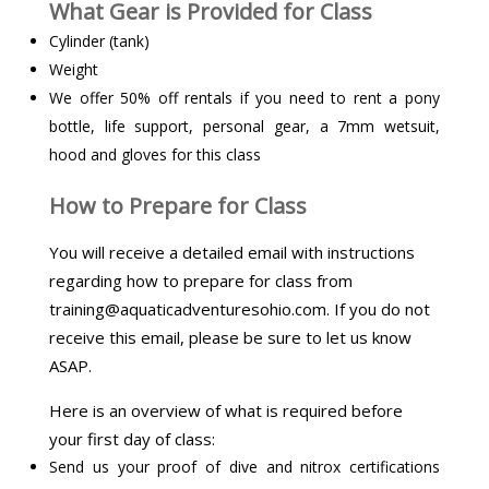
What Gear is Provided for Class
Cylinder (tank)
Weight
We offer 50% off rentals if you need to rent a pony
bottle, life support, personal gear, a 7mm wetsuit,
hood and gloves for this class
How to Prepare for Class
You will receive a detailed email with instructions
regarding how to prepare for class from
training@aquaticadventuresohio.com. If you do not
receive this email, please be sure to let us know
ASAP.
Here is an overview of what is required before
your first day of class:
Send us your proof of dive and nitrox certifications