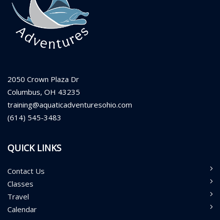
2050 Crown Plaza Dr
Columbus, OH 43235
training@aquaticadventuresohio.com
(614) 545-3483
QUICK LINKS
Contact Us
Classes
Travel
Calendar