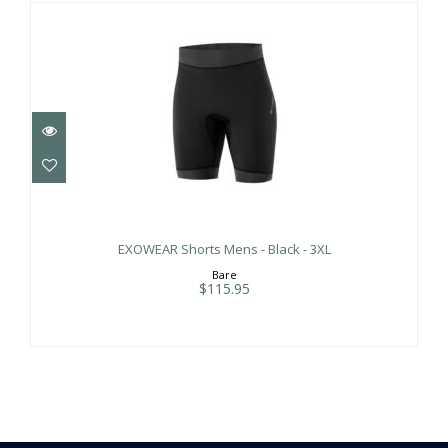
EXOWEAR Shorts Mens - Black - 3XL
$115.95
EXOWEAR Shorts Mens - Black - 3XL
Bare
$115.95