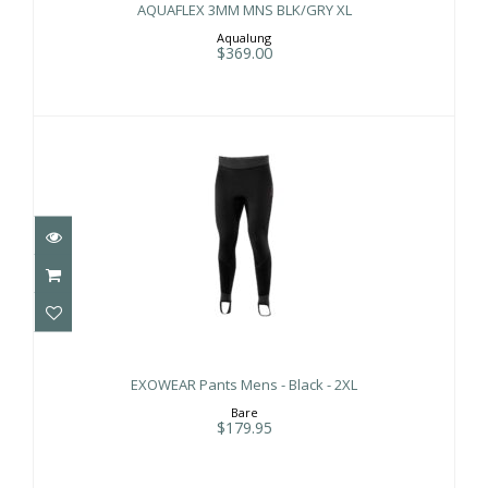
AQUAFLEX 3MM MNS BLK/GRY XL
Aqualung
$369.00
EXOWEAR Pants Mens - Black - 2XL
$179.95
EXOWEAR Pants Mens - Black - 2XL
Bare
$179.95