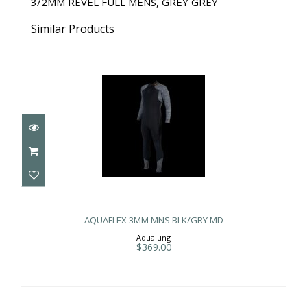
3/2MM REVEL FULL MENS, GREY GREY
Similar Products
AQUAFLEX 3MM MNS BLK/GRY MD
$369.00
AQUAFLEX 3MM MNS BLK/GRY MD
Aqualung
$369.00