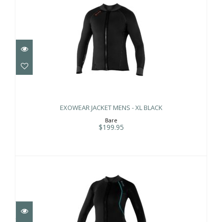
EXOWEAR JACKET MENS - XL BLACK
$199.95
EXOWEAR JACKET MENS - XL BLACK
Bare
$199.95