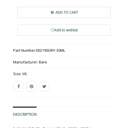
ADD TO CART
Add to wishlist
Part Number:
002190GRY-30ML
Manufacturer:
Bare
Size:
ML
DESCRIPTION