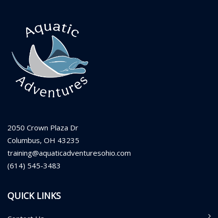
2050 Crown Plaza Dr
Columbus, OH 43235
training@aquaticadventuresohio.com
(614) 545-3483
QUICK LINKS