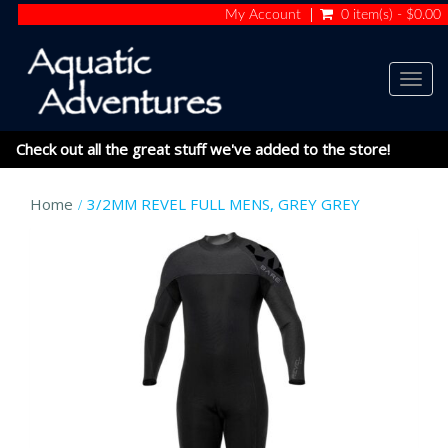
My Account
0 item(s) - $0.00
Togg
navig
Check out all the great stuff we've added to the store!
Home
3/2MM REVEL FULL MENS, GREY GREY