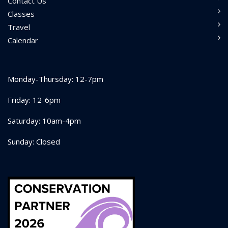
Contact Us
Classes
Travel
Calendar
Monday-Thursday: 12-7pm
Friday: 12-6pm
Saturday: 10am-4pm
Sunday: Closed