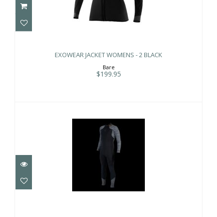
EXOWEAR JACKET WOMENS - 2 BLACK
$199.95
EXOWEAR JACKET WOMENS - 2 BLACK
Bare
$199.95
AQUAFLEX 3MM MNS BLK/GRY XL
$369.00