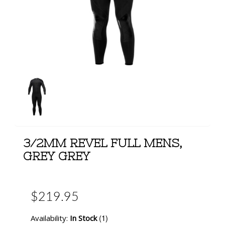
3/2MM REVEL FULL MENS,
GREY GREY
$219.95
(1)
Availability:
In Stock