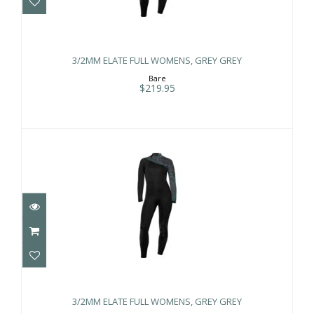
3/2MM ELATE FULL WOMENS, GREY
GREY
3/2MM ELATE FULL WOMENS, GREY GREY
$219.95
Bare
$219.95
3/2MM ELATE FULL WOMENS, GREY
GREY
3/2MM ELATE FULL WOMENS, GREY GREY
$219.95