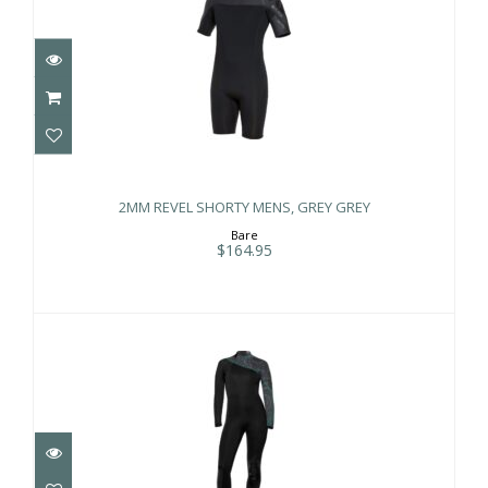
2MM REVEL SHORTY MENS, GREY
GREY
2MM REVEL SHORTY MENS, GREY GREY
$164.95
Bare
$164.95