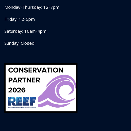
Monday-Thursday: 12-7pm
Friday: 12-6pm
Saturday: 10am-4pm
Sunday: Closed