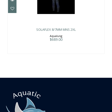
SOLAFLEX 8/7MM MNS 2XL
$689.00
SOLAFLEX 8/7MM MNS 2XL
Aqualung
$689.00