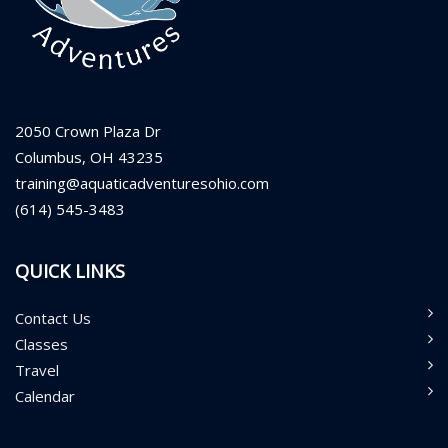
2050 Crown Plaza Dr
Columbus, OH 43235
training@aquaticadventuresohio.com
(614) 545-3483
QUICK LINKS
Contact Us
Classes
Travel
Calendar