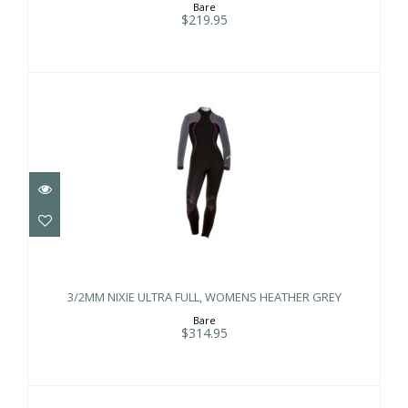
Bare
$219.95
3/2MM NIXIE ULTRA FULL, WOMENS
HEATHER GREY
3/2MM NIXIE ULTRA FULL, WOMENS HEATHER GREY
$314.95
Bare
$314.95