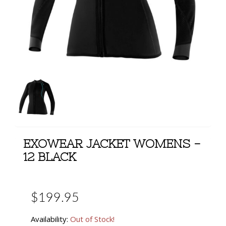
EXOWEAR JACKET WOMENS -
12 BLACK
$199.95
Availability:
Out of Stock!