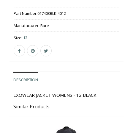
Part Number:
017403BLK-4012
Manufacturer:
Bare
Size:
12
DESCRIPTION
EXOWEAR JACKET WOMENS - 12 BLACK
Similar Products