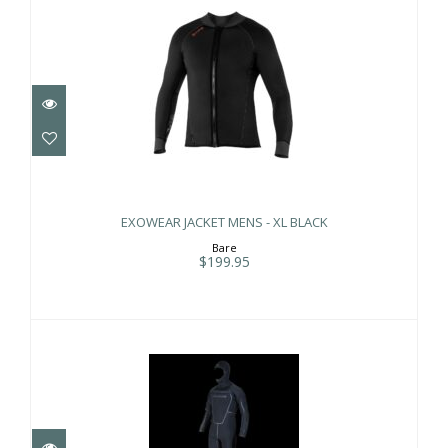
EXOWEAR JACKET MENS - XL BLACK
$199.95
EXOWEAR JACKET MENS - XL BLACK
Bare
$199.95