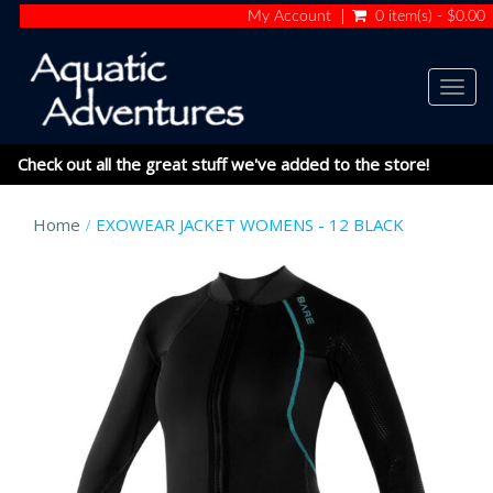
My Account
0 item(s) - $0.00
Togg
navig
Check out all the great stuff we've added to the store!
Home
EXOWEAR JACKET WOMENS - 12 BLACK