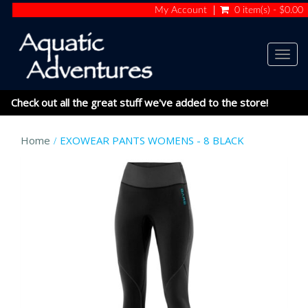
My Account
0 item(s) - $0.00
Togg
navig
Check out all the great stuff we've added to the store!
Home
EXOWEAR PANTS WOMENS - 8 BLACK