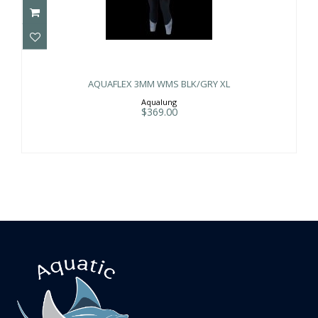
AQUAFLEX 3MM WMS BLK/GRY XL
$369.00
AQUAFLEX 3MM WMS BLK/GRY XL
Aqualung
$369.00