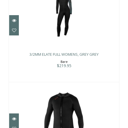
3/2MM ELATE FULL WOMENS, GREY
GREY
3/2MM ELATE FULL WOMENS, GREY GREY
$219.95
Bare
$219.95