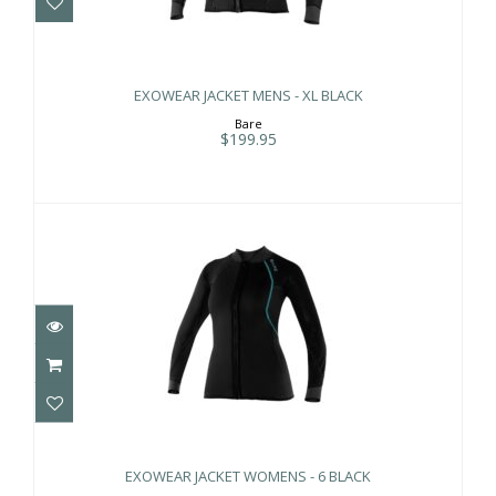
EXOWEAR JACKET MENS - XL BLACK
$199.95
EXOWEAR JACKET MENS - XL BLACK
Bare
$199.95
EXOWEAR JACKET WOMENS - 6 BLACK
$199.95
EXOWEAR JACKET WOMENS - 6 BLACK