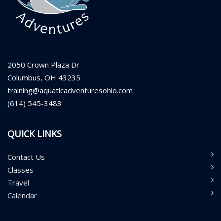
2050 Crown Plaza Dr
Columbus, OH 43235
training@aquaticadventuresohio.com
(614) 545-3483
QUICK LINKS
Contact Us
Classes
Travel
Calendar