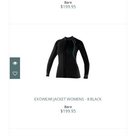
Bare
$199.95
EXOWEAR JACKET WOMENS - 8 BLACK
$199.95
EXOWEAR JACKET WOMENS - 8 BLACK
Bare
$199.95