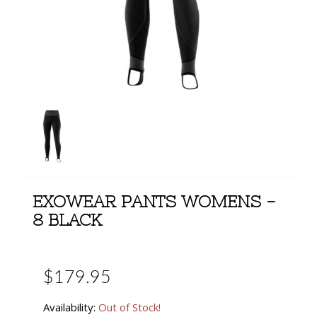
EXOWEAR PANTS WOMENS -
8 BLACK
$179.95
Availability:
Out of Stock!