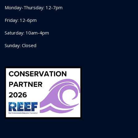
Monday-Thursday: 12-7pm
Friday: 12-6pm
Saturday: 10am-4pm
Sunday: Closed