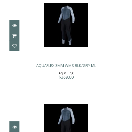
AQUAFLEX 3MM WMS BLK/GRY ML
$369.00
AQUAFLEX 3MM WMS BLK/GRY ML
Aqualung
$369.00