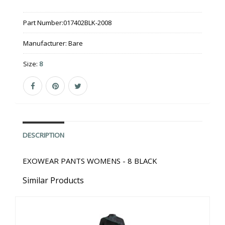
Part Number:
017402BLK-2008
Manufacturer:
Bare
Size:
8
DESCRIPTION
EXOWEAR PANTS WOMENS - 8 BLACK
Similar Products