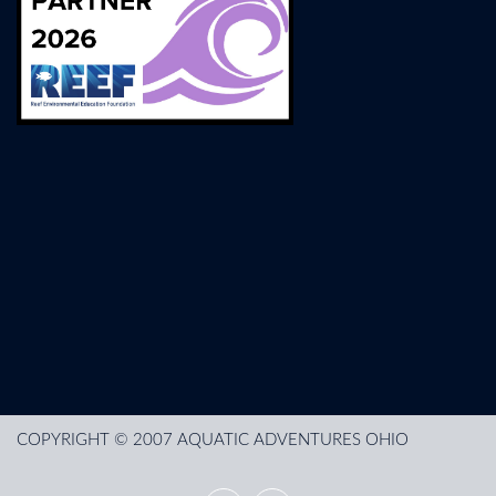
COPYRIGHT © 2007 AQUATIC ADVENTURES OHIO