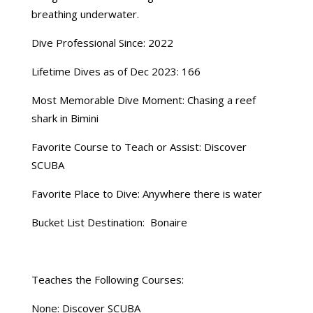
breathing underwater.
Dive Professional Since: 2022
Lifetime Dives as of Dec 2023: 166
Most Memorable Dive Moment: Chasing a reef
shark in Bimini
Favorite Course to Teach or Assist: Discover
SCUBA
Favorite Place to Dive: Anywhere there is water
Bucket List Destination: Bonaire
Teaches the Following Courses:
None: Discover SCUBA