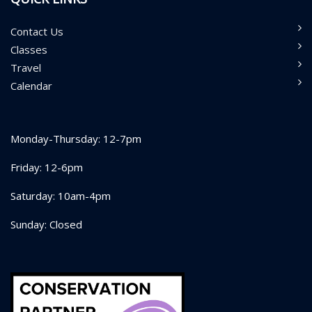
Contact Us
Classes
Travel
Calendar
Monday-Thursday: 12-7pm
Friday: 12-6pm
Saturday: 10am-4pm
Sunday: Closed