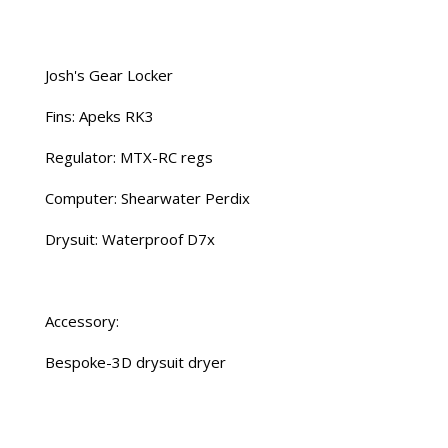
Josh's Gear Locker
Fins: Apeks RK3
Regulator: MTX-RC regs
Computer: Shearwater Perdix
Drysuit: Waterproof D7x
Accessory:
Bespoke-3D drysuit dryer