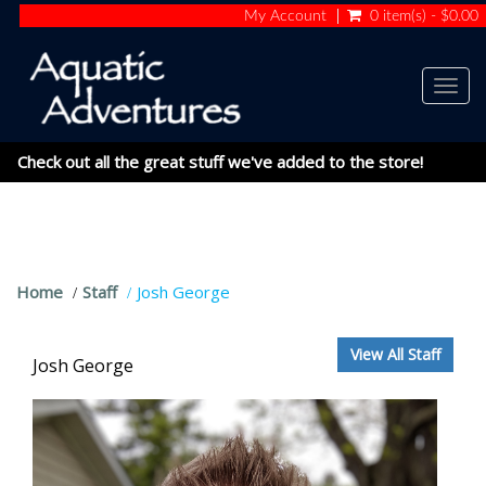
My Account
0 item(s) - $0.00
Togg
navig
Check out all the great stuff we've added to the store!
Home
Staff
Josh George
View All Staff
Josh George