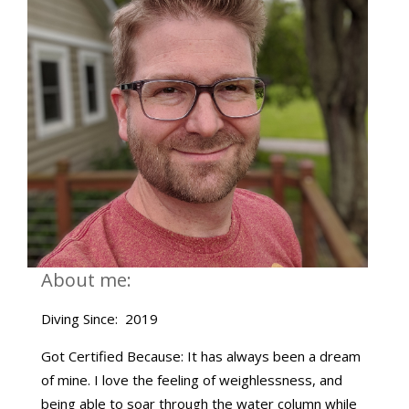
About me:
Diving Since: 2019
Got Certified Because: It has always been a dream
of mine. I love the feeling of weighlessness, and
being able to soar through the water column while