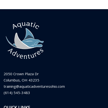
2050 Crown Plaza Dr
Columbus, OH 43235
training@aquaticadventuresohio.com
(614) 545-3483
QUICK LINKS