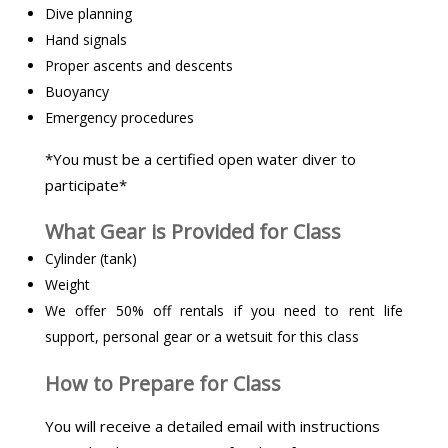
Dive planning
Hand signals
Proper ascents and descents
Buoyancy
Emergency procedures
*You must be a certified open water diver to
participate*
What Gear is Provided for Class
Cylinder (tank)
Weight
We offer 50% off rentals if you need to rent life
support, personal gear or a wetsuit for this class
How to Prepare for Class
You will receive a detailed email with instructions