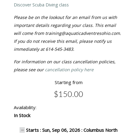
Discover Scuba Diving class
Please be on the lookout for an email from us with
important details regarding your class. This email
will come from training@aquaticadventresohio.com.
If you do not receive this email, please notify us
immediately at 614-545-3483.
For information on our class cancellation policies,
please see our
cancellation policy here
Starting from
$150.00
Availability:
In Stock
Starts : Sun, Sep 06, 2026 : Columbus North