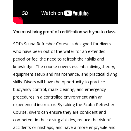
You must bring proof of certification with you to class.
SDI's Scuba Refresher Course is designed for divers
who have been out of the water for an extended
period or feel the need to refresh their skills and
knowledge. The course covers essential diving theory,
equipment setup and maintenance, and practical diving
skills. Divers will have the opportunity to practice
buoyancy control, mask clearing, and emergency
procedures in a controlled environment with an
experienced instructor. By taking the Scuba Refresher
Course, divers can ensure they are confident and
competent in their diving abilities, reduce the risk of
accidents or mishaps, and have a more enjoyable and