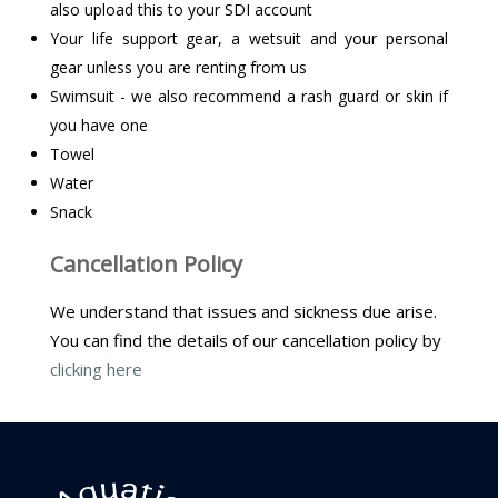
also upload this to your SDI account
Your life support gear, a wetsuit and your personal
gear unless you are renting from us
Swimsuit - we also recommend a rash guard or skin if
you have one
Towel
Water
Snack
Cancellation Policy
We understand that issues and sickness due arise.
You can find the details of our cancellation policy by
clicking here