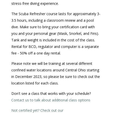
stress-free diving experience.
The Scuba Refresher course lasts for approximately 3-
3.5 hours, including a classroom review and a pool
dive. Make sure to bring your certification card with
you and your personal gear (Mask, Snorkel, and Fins).
Tank and weight is included in the cost of the class.
Rental for BCD, regulator and computer is a separate
fee - 50% off a one day rental.
Please note we will be training at several different
confined water locations around Central Ohio starting
in December 2023, so please be sure to check out the
location listed for each class.
Don't see a class that works with your schedule?
Contact us to talk about additional class options
Not certified yet? Check out our