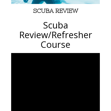
SCUBA REVIEW
Scuba
Review/Refresher
Course