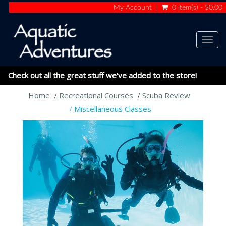
My Account
0 item(s) - $0.00
Togg
navig
Check out all the great stuff we've added to the store!
Home
Recreational Courses
Scuba Review
Miscellaneous Classes