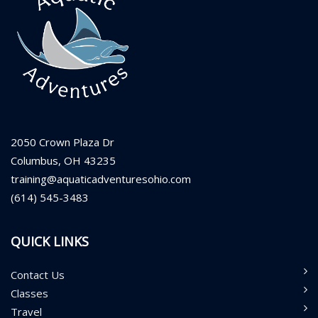
2050 Crown Plaza Dr
Columbus, OH 43235
training@aquaticadventuresohio.com
(614) 545-3483
QUICK LINKS
Contact Us
Classes
Travel