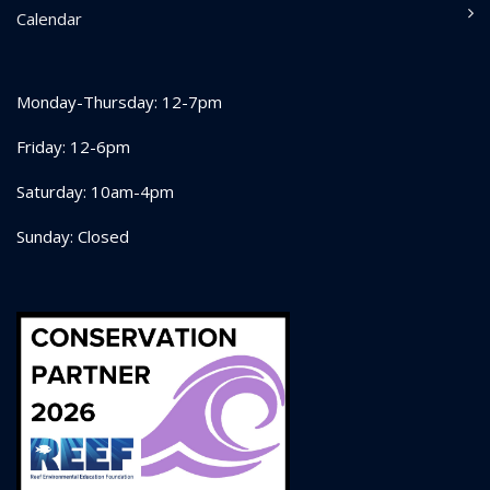
Calendar
Monday-Thursday: 12-7pm
Friday: 12-6pm
Saturday: 10am-4pm
Sunday: Closed