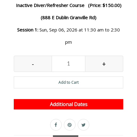
Inactive Diver/Refresher Course (Price: $150.00)
(888 E Dublin Granville Rd)
Session 1:
Sun, Sep 06, 2026 at 11:30 am to 2:30
pm
-
+
Add to Cart
Additional Dates