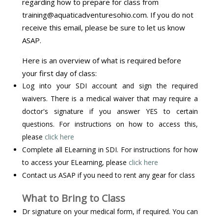
regarding how to prepare for class from
training@aquaticadventuresohio.com. If you do not
receive this email, please be sure to let us know
ASAP.
Here is an overview of what is required before
your first day of class:
Log into your SDI account and sign the required
waivers. There is a medical waiver that may require a
doctor's signature if you answer YES to certain
questions. For instructions on how to access this,
please
click here
Complete all ELearning in SDI. For instructions for how
to access your ELearning, please
click here
Contact us ASAP if you need to rent any gear for class
What to Bring to Class
Dr signature on your medical form, if required. You can