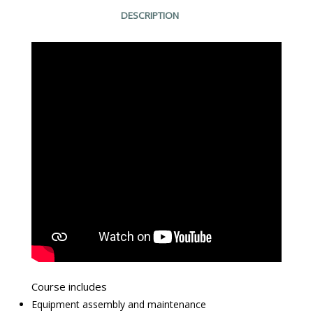
DESCRIPTION
Course includes
Equipment assembly and maintenance