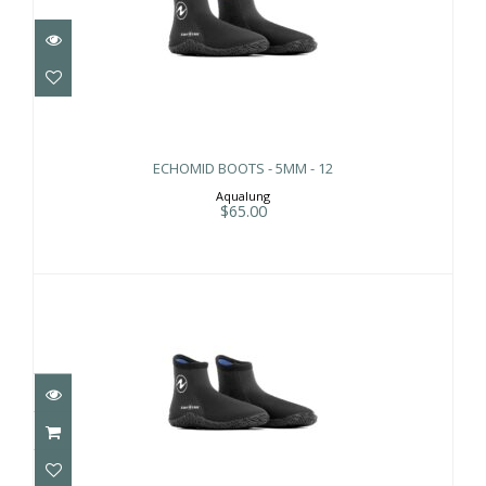
ECHOMID BOOTS - 5MM - 12
$65.00
ECHOMID BOOTS - 5MM - 12
Aqualung
$65.00
ECHOMID BOOTS - 5MM - 6
$65.00