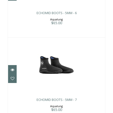
ECHOMID BOOTS - 5MM - 6
Aqualung
$65.00
ECHOMID BOOTS - 5MM - 7
$65.00
ECHOMID BOOTS - 5MM - 7
Aqualung
$65.00