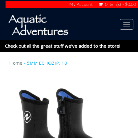
My Account
0 item(s) - $0.00
Togg
navig
Check out all the great stuff we've added to the store!
Home
5MM ECHOZIP, 10