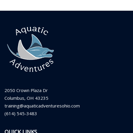
2050 Crown Plaza Dr
Columbus, OH 43235
training@aquaticadventuresohio.com
(614) 545-3483
QUICK LINKS