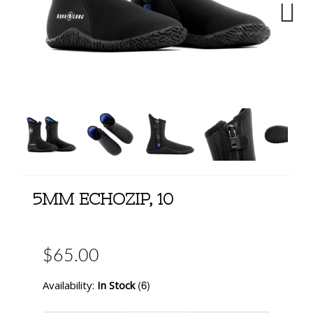
Next
5MM ECHOZIP, 10
$65.00
(6)
Availability:
In Stock