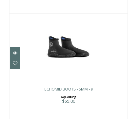
ECHOMID BOOTS - 5MM - 9
$65.00
ECHOMID BOOTS - 5MM - 9
Aqualung
$65.00