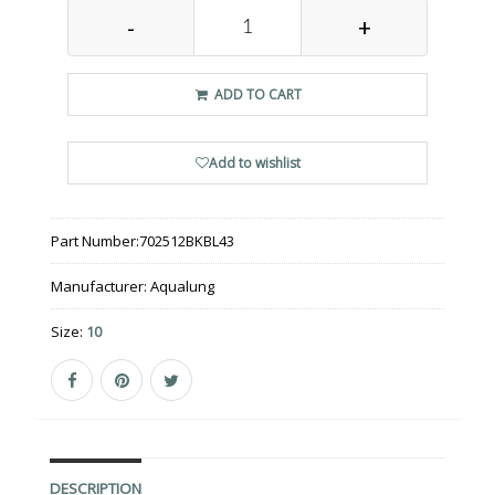
-
+
ADD TO CART
Add to wishlist
Part Number:
702512BKBL43
Manufacturer:
Aqualung
Size:
10
DESCRIPTION