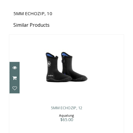
5MM ECHOZIP, 10
Similar Products
5MM ECHOZIP, 12
$65.00
5MM ECHOZIP, 12
Aqualung
$65.00