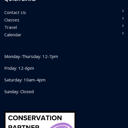
Contact Us
Classes
Travel
Calendar
Monday-Thursday: 12-7pm
Friday: 12-6pm
Saturday: 10am-4pm
Sunday: Closed