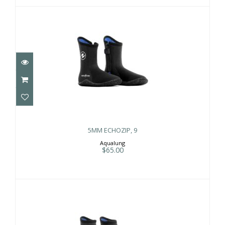
5MM ECHOZIP, 9
$65.00
5MM ECHOZIP, 9
Aqualung
$65.00