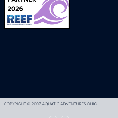
COPYRIGHT © 2007 AQUATIC ADVENTURES OHIO