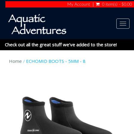
My Account
0 item(s) - $0.00
Togg
navig
Check out all the great stuff we've added to the store!
Home
ECHOMID BOOTS - 5MM - 8