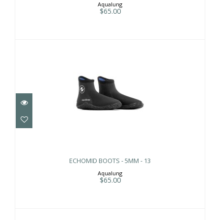
Aqualung
$65.00
ECHOMID BOOTS - 5MM - 13
$65.00
ECHOMID BOOTS - 5MM - 13
Aqualung
$65.00