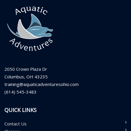
2050 Crown Plaza Dr
Columbus, OH 43235
training@aquaticadventuresohio.com
(614) 545-3483
QUICK LINKS
Contact Us