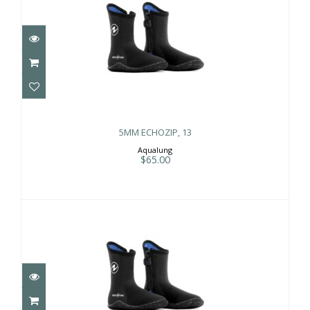
5MM ECHOZIP, 13
$65.00
5MM ECHOZIP, 13
Aqualung
$65.00
5MM ECHOZIP, 6
$65.00