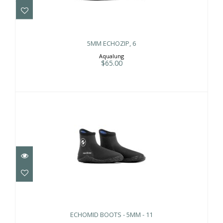
5MM ECHOZIP, 6
Aqualung
$65.00
ECHOMID BOOTS - 5MM - 11
$65.00
ECHOMID BOOTS - 5MM - 11