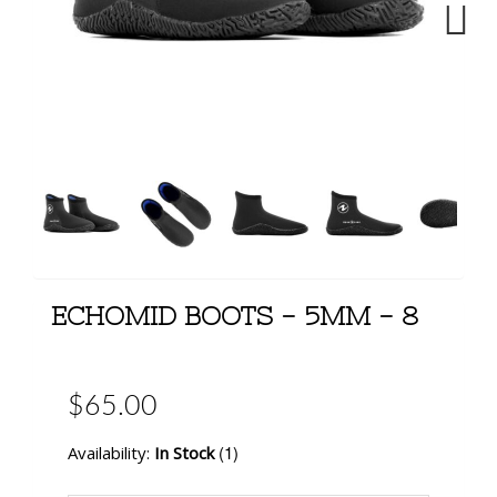
Next
ECHOMID BOOTS - 5MM - 8
$65.00
(1)
Availability:
In Stock