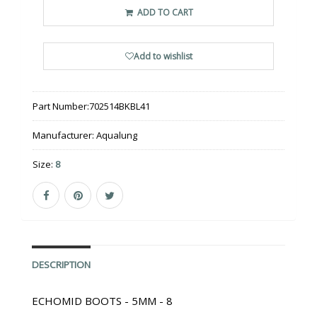
ADD TO CART
Add to wishlist
Part Number:
702514BKBL41
Manufacturer:
Aqualung
Size:
8
DESCRIPTION
ECHOMID BOOTS - 5MM - 8