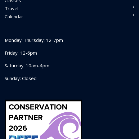
Classes
Travel
Calendar
Monday-Thursday: 12-7pm
Friday: 12-6pm
Saturday: 10am-4pm
Sunday: Closed