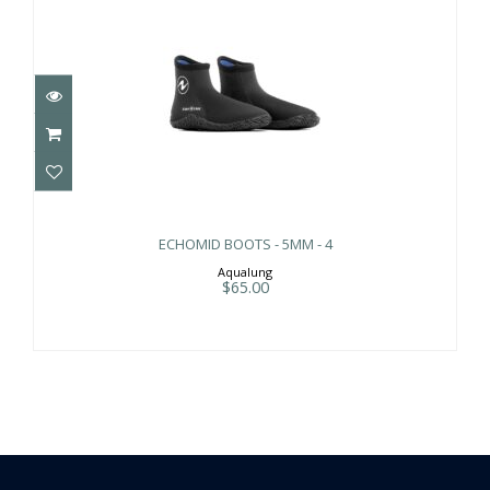
ECHOMID BOOTS - 5MM - 4
$65.00
ECHOMID BOOTS - 5MM - 4
Aqualung
$65.00