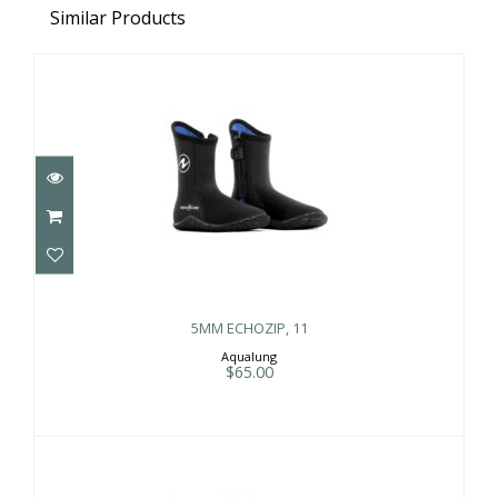
Similar Products
5MM ECHOZIP, 11
$65.00
5MM ECHOZIP, 11
Aqualung
$65.00