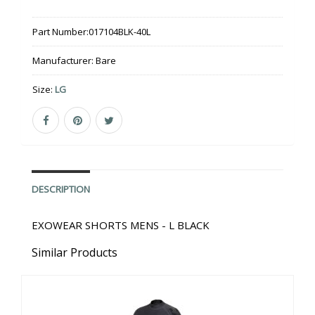
Part Number:
017104BLK-40L
Manufacturer:
Bare
Size:
LG
DESCRIPTION
EXOWEAR SHORTS MENS - L BLACK
Similar Products