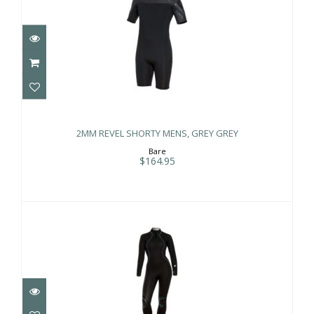
2MM REVEL SHORTY MENS, GREY
GREY
2MM REVEL SHORTY MENS, GREY GREY
$164.95
Bare
$164.95