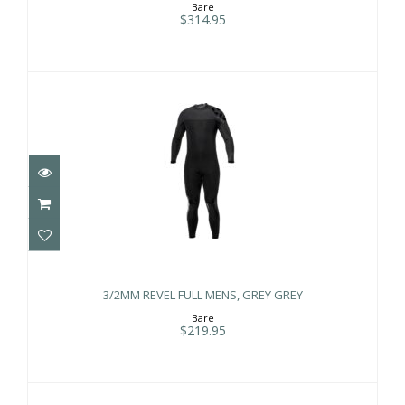
Bare
$314.95
3/2MM REVEL FULL MENS, GREY GREY
$219.95
3/2MM REVEL FULL MENS, GREY GREY
Bare
$219.95