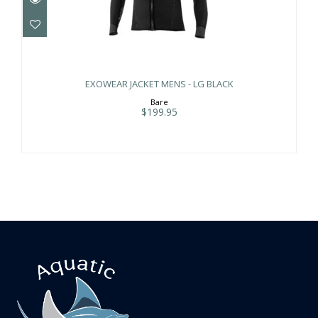
EXOWEAR JACKET MENS - LG BLACK
$199.95
EXOWEAR JACKET MENS - LG BLACK
Bare
$199.95