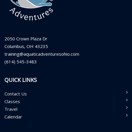
2050 Crown Plaza Dr
Columbus, OH 43235
training@aquaticadventuresohio.com
(614) 545-3483
QUICK LINKS
Contact Us
Classes
Travel
Calendar