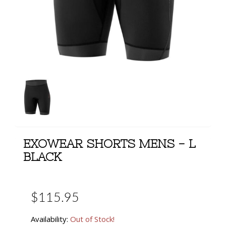
EXOWEAR SHORTS MENS - L
BLACK
$115.95
Availability:
Out of Stock!