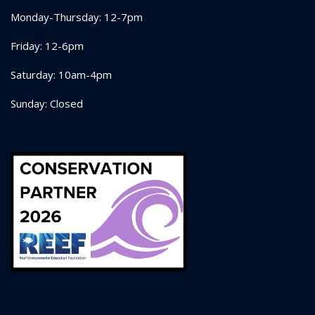
Monday-Thursday: 12-7pm
Friday: 12-6pm
Saturday: 10am-4pm
Sunday: Closed