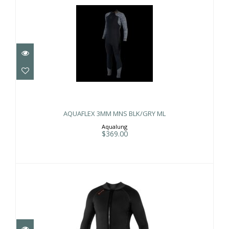
AQUAFLEX 3MM MNS BLK/GRY ML
$369.00
AQUAFLEX 3MM MNS BLK/GRY ML
Aqualung
$369.00