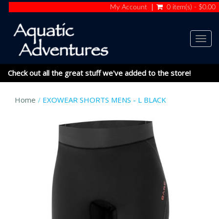
My Account
0 item(s) - $0.00
Togg
navig
Check out all the great stuff we've added to the store!
Home
EXOWEAR SHORTS MENS - L BLACK