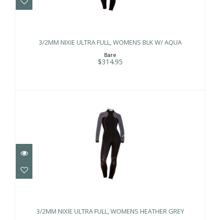
3/2MM NIXIE ULTRA FULL, WOMENS
BLK W/ AQUA
3/2MM NIXIE ULTRA FULL, WOMENS BLK W/ AQUA
$314.95
Bare
$314.95
3/2MM NIXIE ULTRA FULL, WOMENS
HEATHER GREY
3/2MM NIXIE ULTRA FULL, WOMENS HEATHER GREY
$314.95