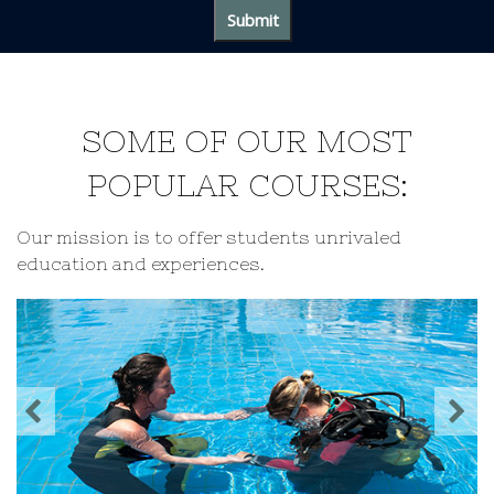
SOME OF OUR MOST
POPULAR COURSES:
Our mission is to offer students unrivaled
education and experiences.