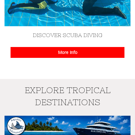
DISCOVER SCUBA DIVING
More Info
EXPLORE TROPICAL
DESTINATIONS