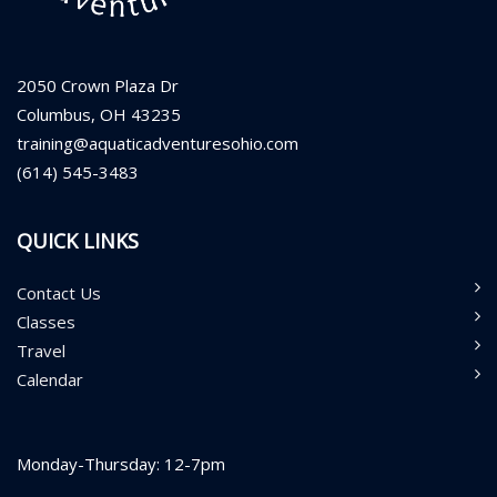
2050 Crown Plaza Dr
Columbus, OH 43235
training@aquaticadventuresohio.com
(614) 545-3483
QUICK LINKS
Contact Us
Classes
Travel
Calendar
Monday-Thursday: 12-7pm