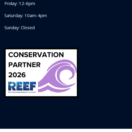
Friday: 12-6pm
Saturday: 10am-4pm
Sunday: Closed