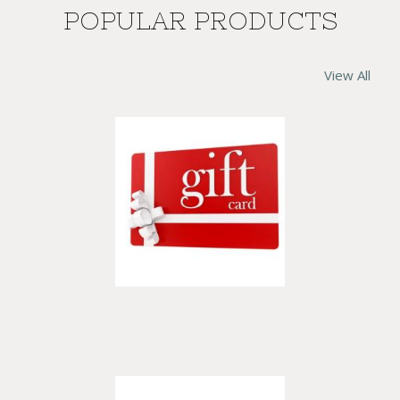
POPULAR PRODUCTS
View All