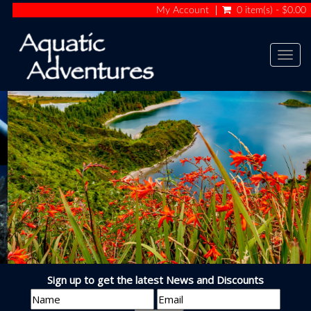
My Account
0 item(s) - $0.00
Togg
navig
TRAVEL THE WORLD
Sign up to get the latest News and Discounts