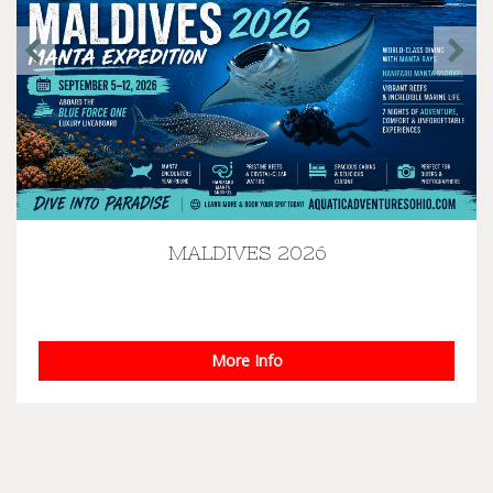
MALDIVES 2026
Manta Expedition - Maldives September 5th-12th,
2026 Blue Force One Liveaboard Join us aboa...
More Info